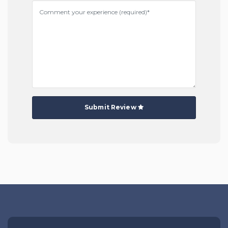
Submit Review