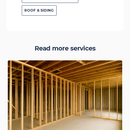
ROOF & SIDING
Read more services