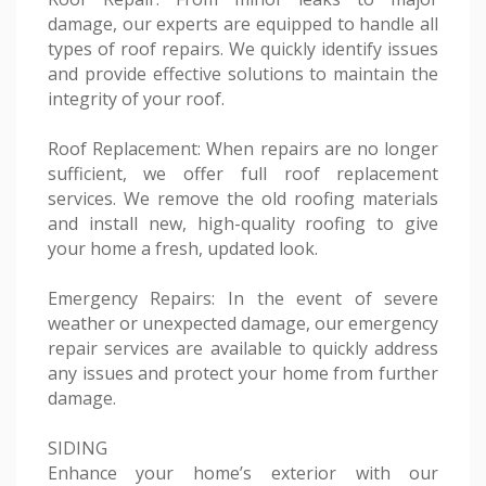
damage, our experts are equipped to handle all
types of roof repairs. We quickly identify issues
and provide effective solutions to maintain the
integrity of your roof.
Roof Replacement: When repairs are no longer
sufficient, we offer full roof replacement
services. We remove the old roofing materials
and install new, high-quality roofing to give
your home a fresh, updated look.
Emergency Repairs: In the event of severe
weather or unexpected damage, our emergency
repair services are available to quickly address
any issues and protect your home from further
damage.
SIDING
Enhance your home’s exterior with our