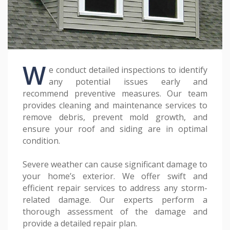
W
e conduct detailed inspections to identify
any potential issues early and
recommend preventive measures. Our team
provides cleaning and maintenance services to
remove debris, prevent mold growth, and
ensure your roof and siding are in optimal
condition.
Severe weather can cause significant damage to
your home’s exterior. We offer swift and
efficient repair services to address any storm-
related damage. Our experts perform a
thorough assessment of the damage and
provide a detailed repair plan.