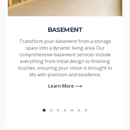
BASEMENT
Transform your basement from a storage
space into a dynamic living area. Our
comprehensive basement services include
everything from initial design to finishing
touches, ensuring your vision is brought to
life with precision and excellence.
Learn More ⟶