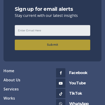
Sign up for email alerts
Stay current with our latest insights
Submit
Home
Facebook
About Us
YouTube
Services
TikTok
Works
WhatsApp