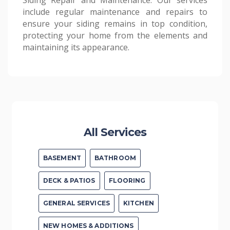
Siding Repair and Maintenance: Our services
include regular maintenance and repairs to
ensure your siding remains in top condition,
protecting your home from the elements and
maintaining its appearance.
All Services
BASEMENT
BATHROOM
DECK & PATIOS
FLOORING
GENERAL SERVICES
KITCHEN
NEW HOMES & ADDITIONS