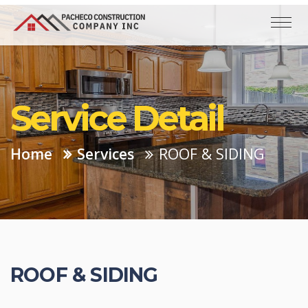
Service Detail
Home
Services
ROOF & SIDING
ROOF & SIDING