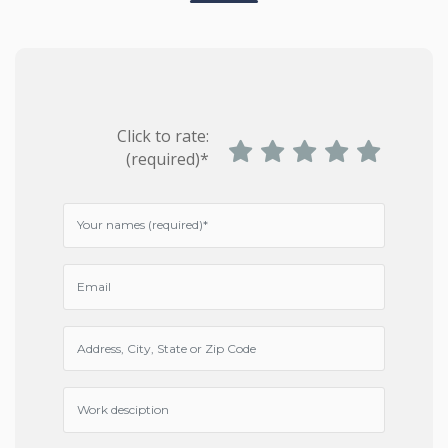
Click to rate:
(required)*