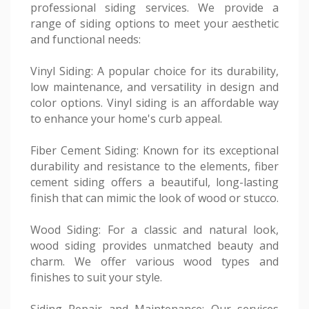
professional siding services. We provide a
range of siding options to meet your aesthetic
and functional needs:
Vinyl Siding: A popular choice for its durability,
low maintenance, and versatility in design and
color options. Vinyl siding is an affordable way
to enhance your home's curb appeal.
Fiber Cement Siding: Known for its exceptional
durability and resistance to the elements, fiber
cement siding offers a beautiful, long-lasting
finish that can mimic the look of wood or stucco.
Wood Siding: For a classic and natural look,
wood siding provides unmatched beauty and
charm. We offer various wood types and
finishes to suit your style.