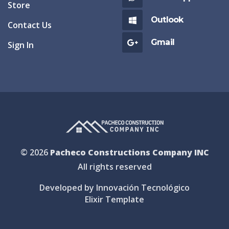
Store
Outlook
Contact Us
Gmail
Sign In
© 2026
Pacheco Constructions Company INC
All rights reserved
Developed by Innovación Tecnológico
Elixir Template