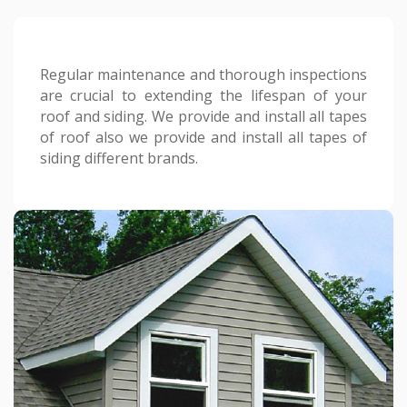
Regular maintenance and thorough inspections
are crucial to extending the lifespan of your
roof and siding. We provide and install all tapes
of roof also we provide and install all tapes of