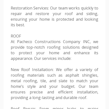
Restoration Services: Our team works quickly to
repair and restore your roof and siding,
ensuring your home is protected and looking
its best.
ROOF
At Pacheco Constructions Company INC, we
provide top-notch roofing solutions designed
to protect your home and enhance its
appearance. Our services include:
New Roof Installation: We offer a variety of
roofing materials such as asphalt shingles,
metal roofing, tile, and slate to match your
home’s style and your budget. Our team
ensures precise and efficient installation,
providing a long-lasting and durable roof.
Roof Repair: From minor leaks to major