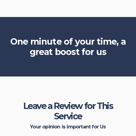
One minute of your time, a
great boost for us
Leave a Review for This
Service
Your opinion is important for Us