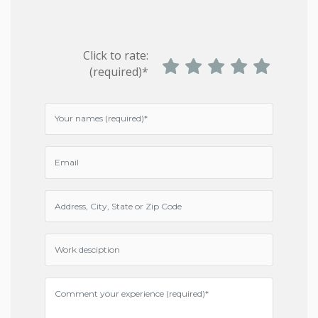
Click to rate:
(required)*