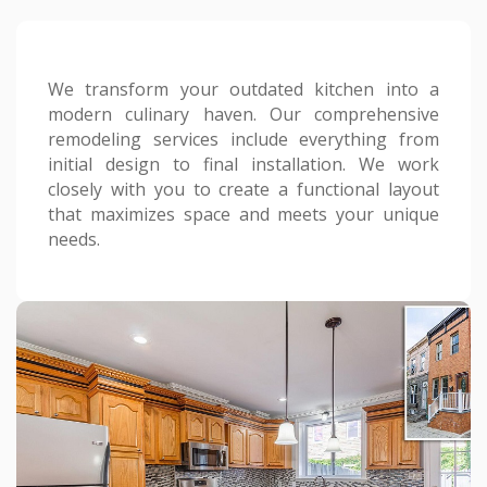
We transform your outdated kitchen into a
modern culinary haven. Our comprehensive
remodeling services include everything from
initial design to final installation. We work
closely with you to create a functional layout
that maximizes space and meets your unique