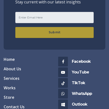
Stay current with our latest insights
Submit
Home
Facebook
About Us
YouTube
Services
TikTok
Works
WhatsApp
Store
Outlook
Contact Us