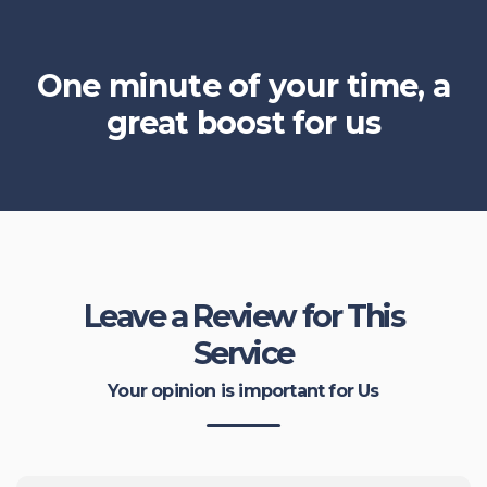
One minute of your time, a
great boost for us
Leave a Review for This
Service
Your opinion is important for Us