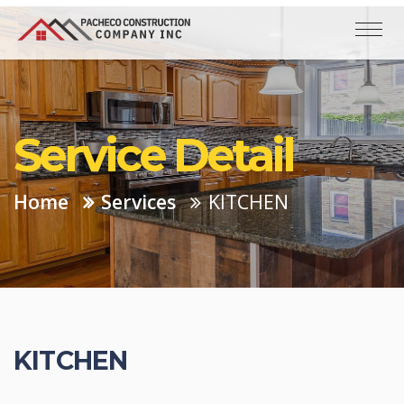
Service Detail
Home
Services
KITCHEN
KITCHEN