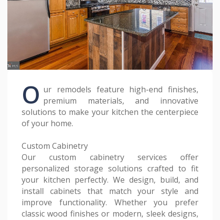
O
ur remodels feature high-end finishes,
premium materials, and innovative
solutions to make your kitchen the centerpiece
of your home.
Custom Cabinetry
Our custom cabinetry services offer
personalized storage solutions crafted to fit
your kitchen perfectly. We design, build, and
install cabinets that match your style and
improve functionality. Whether you prefer
classic wood finishes or modern, sleek designs,