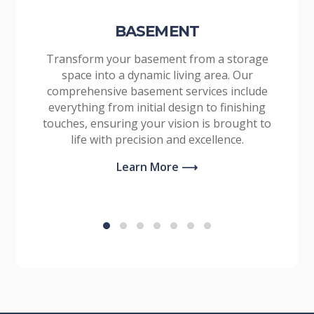
BASEMENT
Transform your basement from a storage
space into a dynamic living area. Our
comprehensive basement services include
everything from initial design to finishing
touches, ensuring your vision is brought to
life with precision and excellence.
Learn More ⟶