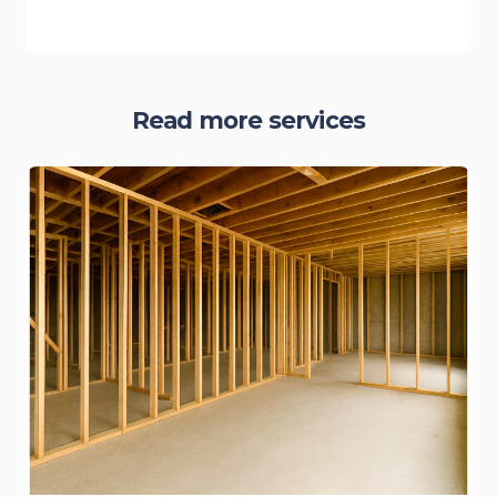
Read more services