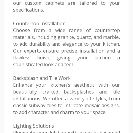
our custom cabinets are tailored to your
specifications.
Countertop Installation
Choose from a wide range of countertop
materials, including granite, quartz, and marble,
to add durability and elegance to your kitchen.
Our experts ensure precise installation and a
flawless finish, giving your kitchen a
sophisticated look and feel.
Backsplash and Tile Work
Enhance your kitchen's aesthetic with our
beautifully crafted backsplashes and tile
installations. We offer a variety of styles, from
classic subway tiles to intricate mosaic designs,
to add character and charm to your space.
Lighting Solutions
Illuminate your kitchen with expertly designed