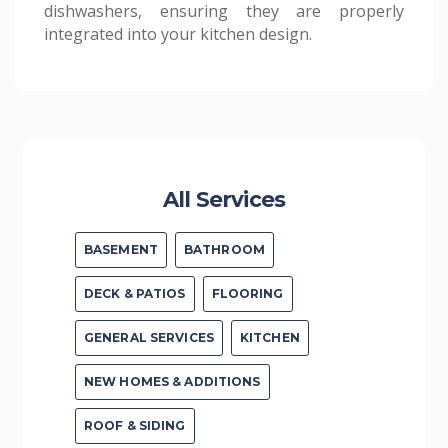
dishwashers, ensuring they are properly
All Services
BASEMENT
BATHROOM
DECK & PATIOS
FLOORING
GENERAL SERVICES
KITCHEN
NEW HOMES & ADDITIONS
ROOF & SIDING