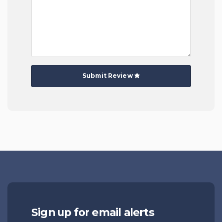
Submit Review
Sign up for email alerts