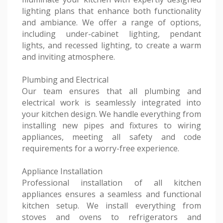
lighting plans that enhance both functionality
and ambiance. We offer a range of options,
including under-cabinet lighting, pendant
lights, and recessed lighting, to create a warm
and inviting atmosphere.
Plumbing and Electrical
Our team ensures that all plumbing and
electrical work is seamlessly integrated into
your kitchen design. We handle everything from
installing new pipes and fixtures to wiring
appliances, meeting all safety and code
requirements for a worry-free experience.
Appliance Installation
Professional installation of all kitchen
appliances ensures a seamless and functional
kitchen setup. We install everything from
stoves and ovens to refrigerators and