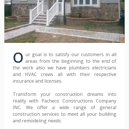
O
ur goal is to satisfy our customers in all
areas from the beginning to the end of
the work also we have plumbers electricians
and HVAC crews all with their respective
insurance and licenses.
Transform your construction dreams into
reality with Pacheco Constructions Company
INC. We offer a wide range of general
construction services to meet all your building
and remodeling needs: