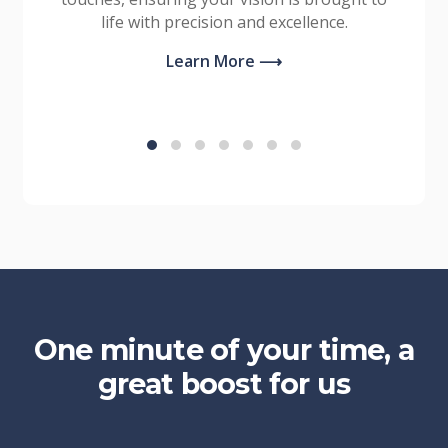
life with precision and excellence.
Learn More ⟶
One minute of your time, a
great boost for us