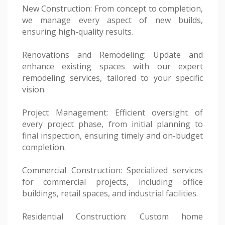
New Construction: From concept to completion,
we manage every aspect of new builds,
ensuring high-quality results.
Renovations and Remodeling: Update and
enhance existing spaces with our expert
remodeling services, tailored to your specific
vision.
Project Management: Efficient oversight of
every project phase, from initial planning to
final inspection, ensuring timely and on-budget
completion.
Commercial Construction: Specialized services
for commercial projects, including office
buildings, retail spaces, and industrial facilities.
Residential Construction: Custom home