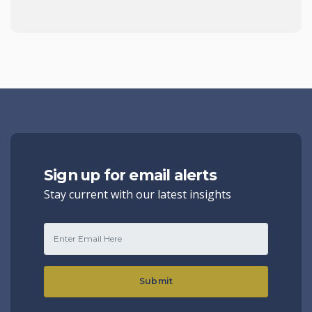
Sign up for email alerts
Stay current with our latest insights
Submit