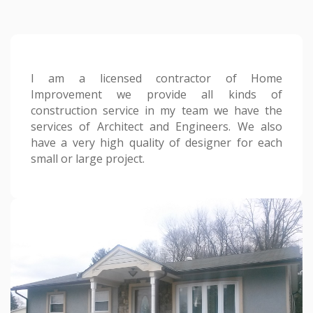
I am a licensed contractor of Home
Improvement we provide all kinds of
construction service in my team we have the
services of Architect and Engineers. We also
have a very high quality of designer for each