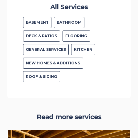
All Services
BASEMENT
BATHROOM
DECK & PATIOS
FLOORING
GENERAL SERVICES
KITCHEN
NEW HOMES & ADDITIONS
ROOF & SIDING
Read more services