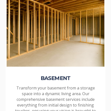
BASEMENT
Transform your basement from a storage
space into a dynamic living area. Our
comprehensive basement services include
everything from initial design to finishing
touches, ensuring your vision is brought to