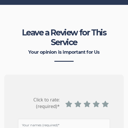
Leave a Review for This
Service
Your opinion is important for Us
Click to rate:
(required)*