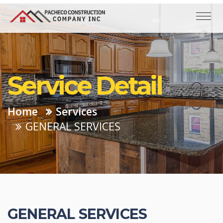
Service Detail
Home
Services
GENERAL SERVICES
GENERAL SERVICES