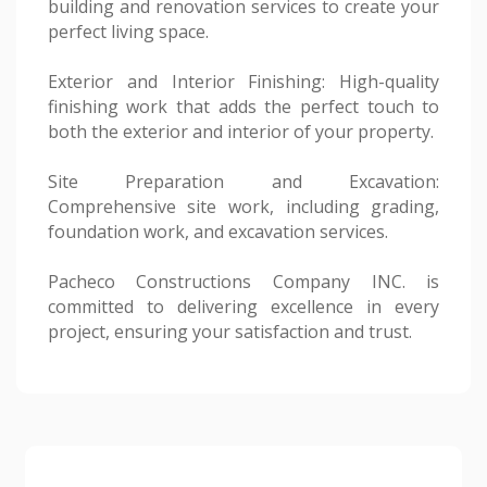
building and renovation services to create your
perfect living space.
Exterior and Interior Finishing: High-quality
finishing work that adds the perfect touch to
both the exterior and interior of your property.
Site Preparation and Excavation:
Comprehensive site work, including grading,
foundation work, and excavation services.
Pacheco Constructions Company INC. is
committed to delivering excellence in every
project, ensuring your satisfaction and trust.