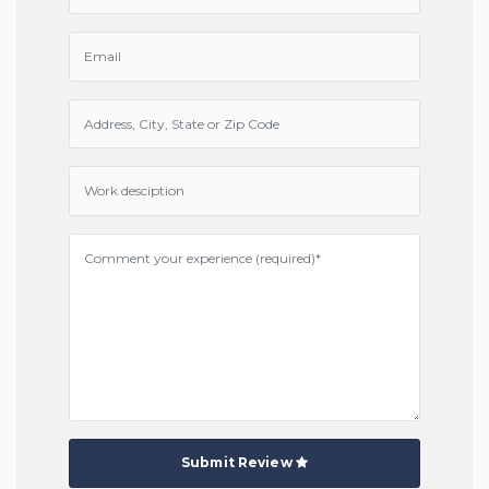
Submit Review