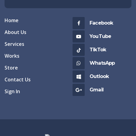
Home
Facebook
About Us
YouTube
Services
TikTok
Works
WhatsApp
Store
Outlook
Contact Us
Gmail
Sign In