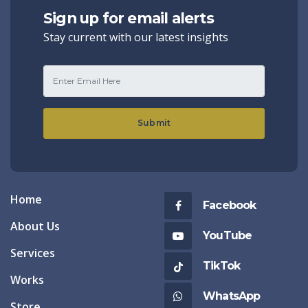
Sign up for email alerts
Stay current with our latest insights
Submit
Home
Facebook
About Us
YouTube
Services
TikTok
Works
WhatsApp
Store