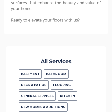
surfaces that enhance the beauty and value of
your home.
Ready to elevate your floors with us?
All Services
BASEMENT
BATHROOM
DECK & PATIOS
FLOORING
GENERAL SERVICES
KITCHEN
NEW HOMES & ADDITIONS