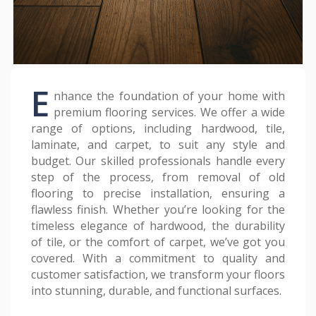
E
nhance the foundation of your home with
premium flooring services. We offer a wide
range of options, including hardwood, tile,
laminate, and carpet, to suit any style and
budget. Our skilled professionals handle every
step of the process, from removal of old
flooring to precise installation, ensuring a
flawless finish. Whether you’re looking for the
timeless elegance of hardwood, the durability
of tile, or the comfort of carpet, we’ve got you
covered. With a commitment to quality and
customer satisfaction, we transform your floors
into stunning, durable, and functional surfaces.