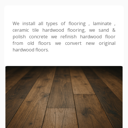
We install all types of flooring , laminate ,
ceramic tile hardwood flooring, we sand &
polish concrete we refinish hardwood floor
from old floors we convert new original