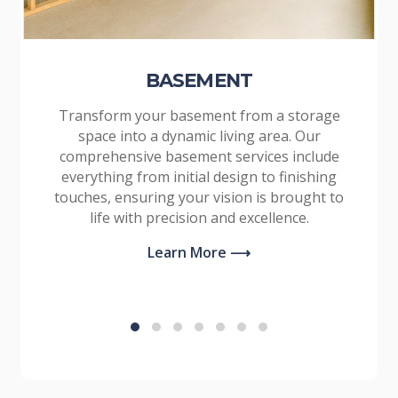
BASEMENT
Transform your basement from a storage
space into a dynamic living area. Our
comprehensive basement services include
everything from initial design to finishing
touches, ensuring your vision is brought to
life with precision and excellence.
Learn More ⟶