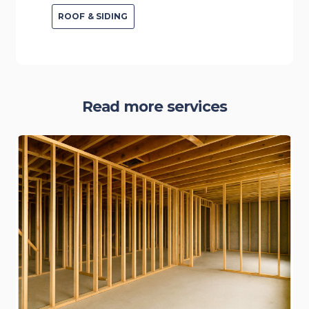
ROOF & SIDING
Read more services