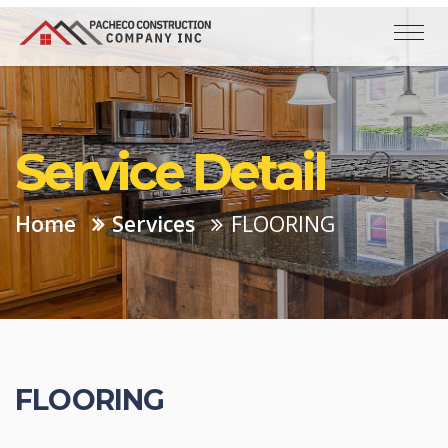
Service Detail
Home
Services
FLOORING
FLOORING