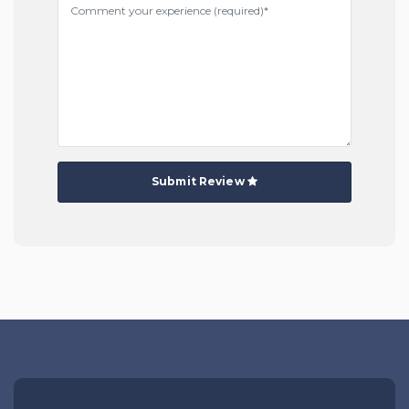
Submit Review