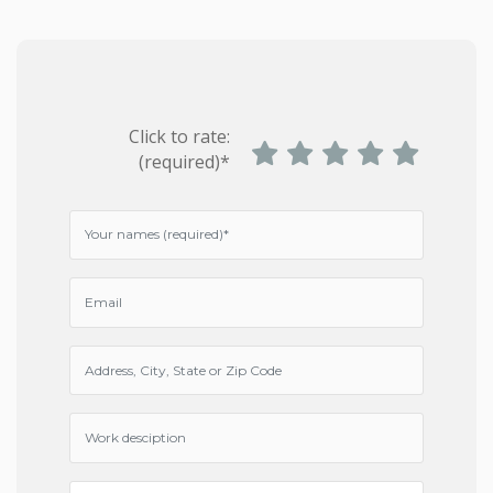
Click to rate:
(required)*