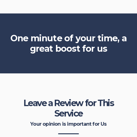
One minute of your time, a
great boost for us
Leave a Review for This
Service
Your opinion is important for Us