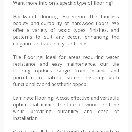
Want more info on a specific type of flooring?
Hardwood Flooring: Experience the timeless
beauty and durability of hardwood floors. We
offer a variety of wood types, finishes, and
patterns to suit any decor, enhancing the
elegance and value of your home.
Tile Flooring: Ideal for areas requiring water
resistance and easy maintenance, our tile
flooring options range from ceramic and
porcelain to natural stone, ensuring both
functionality and aesthetic appeal.
Laminate Flooring: A cost-effective and versatile
option that mimics the look of wood or stone
while providing durability and ease of
installation.
Carpet Installation: Add comfort and warmth to