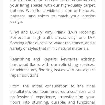
your living spaces with our high-quality carpet
options. We offer a wide selection of textures,
patterns, and colors to match your interior
design.
Vinyl and Luxury Vinyl Plank (LVP) Flooring:
Perfect for high-traffic areas, vinyl and LVP
flooring offer durability, water resistance, and a
variety of styles that mimic natural materials.
Refinishing and Repairs: Revitalize existing
hardwood floors with our refinishing services,
or address any flooring issues with our expert
repair solutions.
From the initial consultation to the final
installation, our team ensures a seamless and
professional experience, transforming your
floors into stunning, durable, and functional