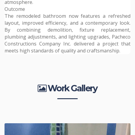
atmosphere.
Outcome
The remodeled bathroom now features a refreshed
layout, improved efficiency, and a contemporary look.
By combining demolition, fixture replacement,
plumbing adjustments, and lighting upgrades, Pacheco
Constructions Company Inc. delivered a project that
meets high standards of quality and craftsmanship.
Work Gallery