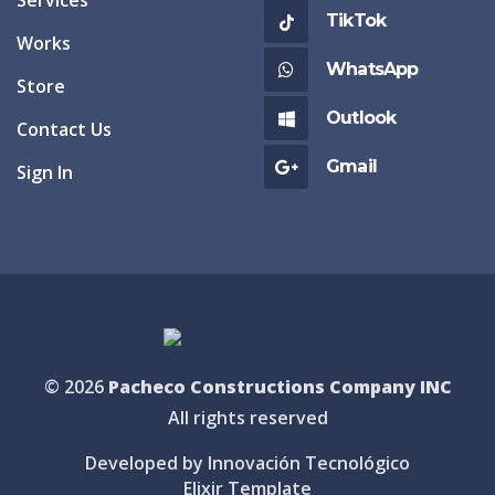
TikTok
Works
WhatsApp
Store
Outlook
Contact Us
Gmail
Sign In
© 2026
Pacheco Constructions Company INC
All rights reserved
Developed by Innovación Tecnológico
Elixir Template