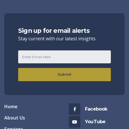
Sign up for email alerts
Stay current with our latest insights
Submit
Home
Facebook
About Us
YouTube
Services