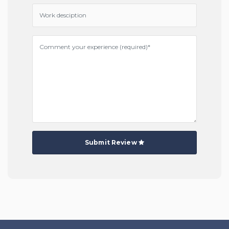
Submit Review