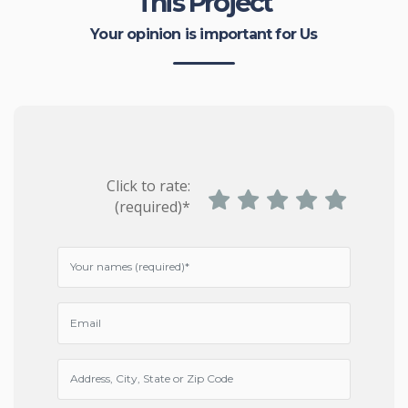
This Project
Your opinion is important for Us
Click to rate:
(required)*