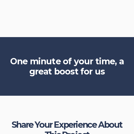
One minute of your time, a
great boost for us
Share Your Experience About