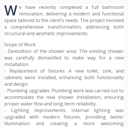
W
e have recently completed a full bathroom
renovation, delivering a modern and functional
space tailored to the client’s needs. The project involved
a comprehensive transformation, addressing both
structural and aesthetic improvements.
Scope of Work
- Demolition of the shower area: The existing shower
was carefully dismantled to make way for a new
installation.
- Replacement of fixtures: A new toilet, sink, and
cabinets were installed, enhancing both functionality
and design.
- Plumbing upgrades: Plumbing work was carried out to
accommodate the new shower installation, ensuring
proper water flow and long-term reliability.
- Lighting improvements: Internal lighting was
upgraded with modern fixtures, providing better
illumination and creating a more welcoming