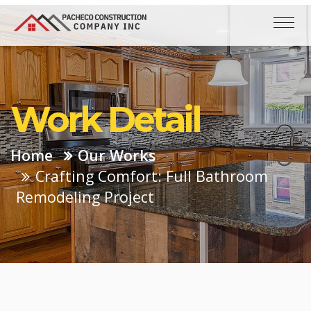
Work Detail
Home
Our Works
Crafting Comfort: Full Bathroom
Remodeling Project