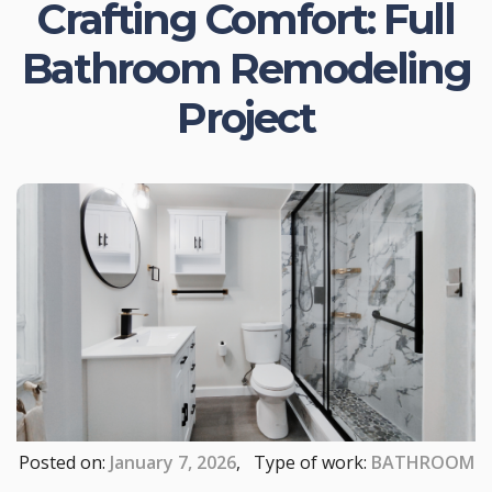
Crafting Comfort: Full
Bathroom Remodeling
Project
Posted on:
January 7, 2026
, Type of work:
BATHROOM