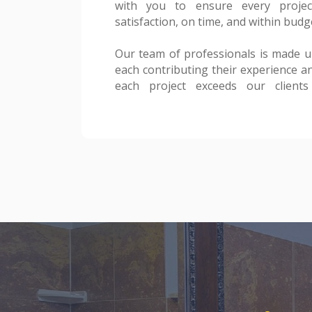
with you to ensure every projec
test of time. Your vision is our bluepr
satisfaction, on time, and within budg
making it a realit
Our team of professionals is made up 
Thank you for considering Pachec
each contributing their experience an
construction and remodeling nee
each project exceeds our clients