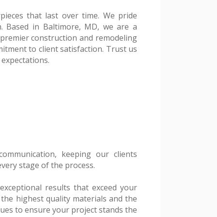
pieces that last over time. We pride
h. Based in Baltimore, MD, we are a
a premier construction and remodeling
tment to client satisfaction. Trust us
 expectations.