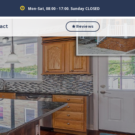
Mon-Sat, 08:00 - 17:00. Sunday CLOSED
act
Reviews