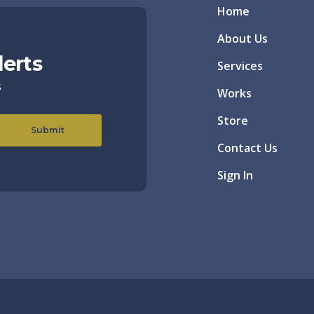
Home
About Us
lerts
Services
s
Works
Store
Submit
Contact Us
Sign In