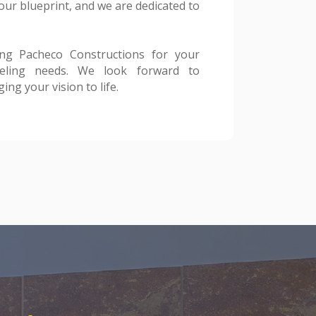
ng your vision to life.