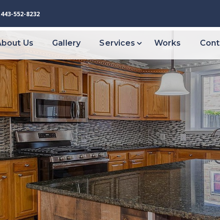
443-552-8232
About Us
Gallery
Services
Works
Cont
VIEW ALL