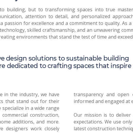
o building, but to transforming spaces into true master
nication, attention to detail, and personalized approac
 a passion for excellence and a commitment to quality. As 
technology, skilled craftsmanship, and an unwavering commi
creating environments that stand the test of time and exceed
e design solutions to sustainable building
re dedicated to crafting spaces that inspire
e in the industry, we have
ation, keeping our clients
s that stand out for their
ry stage of the process.
 specialize in a wide range
d commercial construction,
l results that exceed your
home additions, and more.
t quality materials and the
ve designers work closely
ure your project stands the