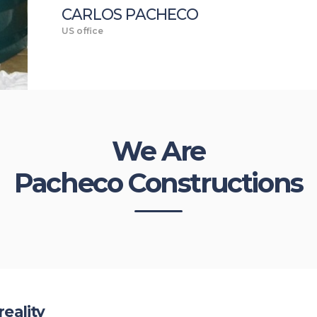
CARLOS PACHECO
US office
We Are
Pacheco Constructions
reality