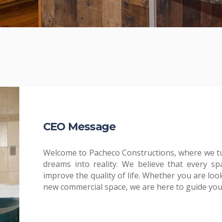
CEO Message
Welcome to Pacheco Constructions, where we t
dreams into reality. We believe that every sp
improve the quality of life. Whether you are lo
new commercial space, we are here to guide you