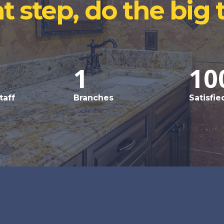
t step, do the big 
1
10
taff
Branches
Satisfie