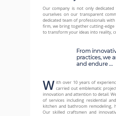
Our company is not only dedicated t
ourselves on our transparent commu
dedicated team of professionals with
firm, we bring together cutting-edge 
to transform your ideas into reality, 
From innovativ
practices, we a
and endure …
W
ith over 10 years of experienc
transparency and open communic
carried out emblematic project
informed and engaged at eve
innovation and attention to detail. We
of services including residential an
Our mission is to deliver exceptiona
kitchen and bathroom remodeling, 
expectations. We use only the highes
Our skilled craftsmen and innovati
latest construction techniques to ens