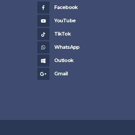
Facebook
YouTube
TikTok
WhatsApp
Outlook
Gmail