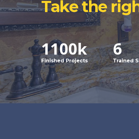
Take the righ
1100k
6
Finished Projects
Trained S