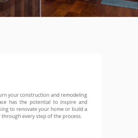
urn your construction and remodeling
ace has the potential to inspire and
oking to renovate your home or build a
 through every step of the process.