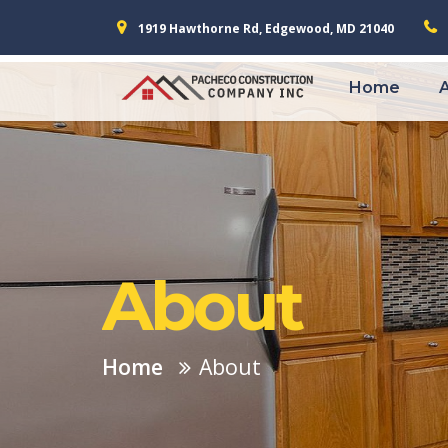
1919 Hawthorne Rd, Edgewood, MD 21040
Home
About
Home
About