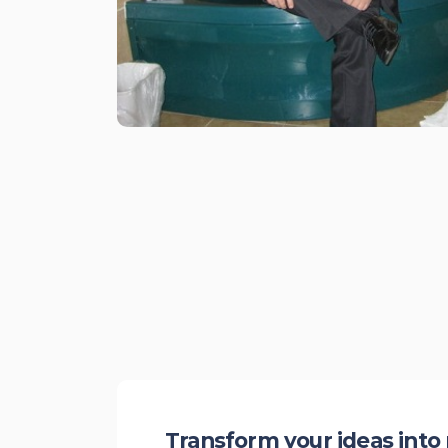
Transform your ideas into 