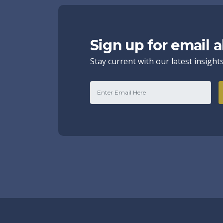
Sign up for email a
Stay current with our latest insight