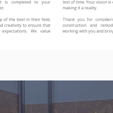
t is completed to your
int, and we are dedicated to
et.
y.
of the best in their field,
o Constructions for your
d creativity to ensure that
ds. We look forward to
 expectations. We value
working with you and bringi