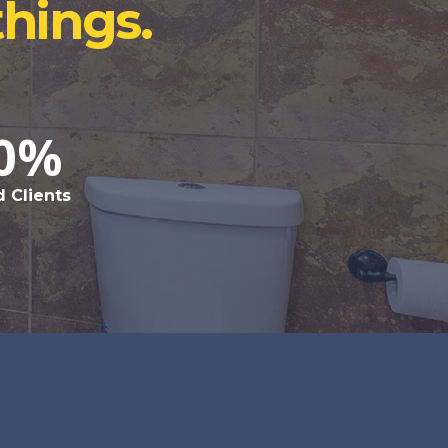
things.
0%
d Clients