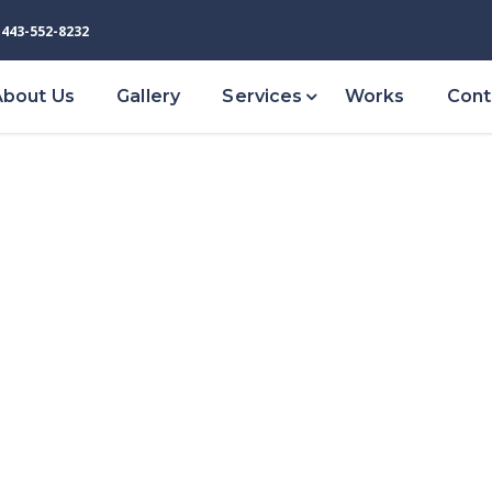
443-552-8232
About Us
Gallery
Services
Works
Cont
VIEW ALL