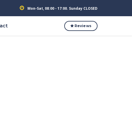
Mon-Sat, 08:00 - 17:00. Sunday CLOSED
act
Reviews