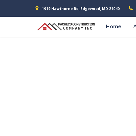
1919 Hawthorne Rd, Edgewood, MD 21040
Home